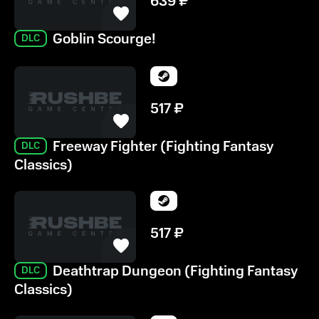
639
₽
Goblin Scourge!
DLC
517
₽
Freeway Fighter (Fighting Fantasy
DLC
Classics)
517
₽
Deathtrap Dungeon (Fighting Fantasy
DLC
Classics)