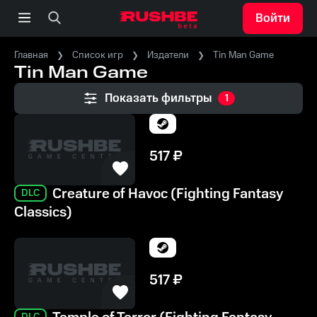
Войти
Главная
Список игр
Издатели
Tin Man Game
Tin Man Game
Показать фильтры
1
517
₽
Creature of Havoc (Fighting Fantasy
DLC
Classics)
517
₽
DLC