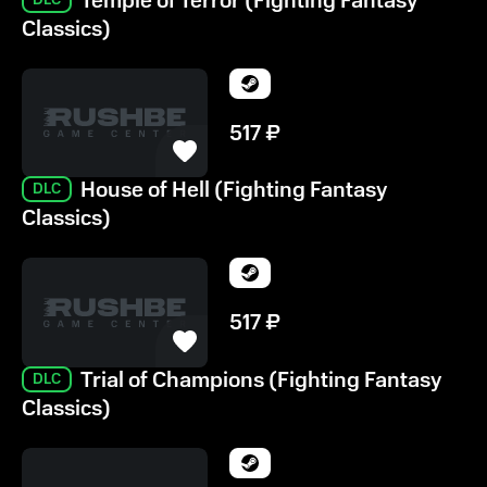
Temple of Terror (Fighting Fantasy
Classics)
517
₽
House of Hell (Fighting Fantasy
DLC
Classics)
517
₽
Trial of Champions (Fighting Fantasy
DLC
Classics)