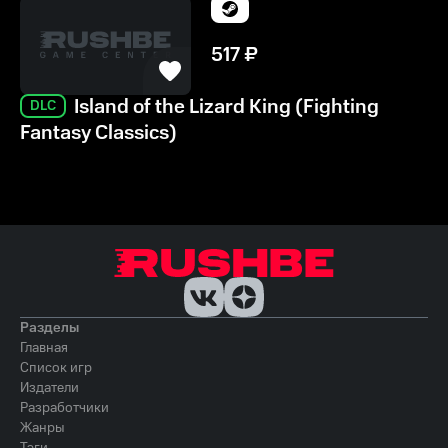
517
₽
Island of the Lizard King (Fighting
DLC
Fantasy Classics)
Разделы
Главная
Список игр
Издатели
Разработчики
Жанры