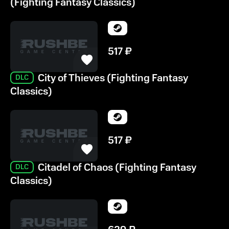
(Fighting Fantasy Classics)
517
₽
City of Thieves (Fighting Fantasy
DLC
Classics)
517
₽
Citadel of Chaos (Fighting Fantasy
DLC
Classics)