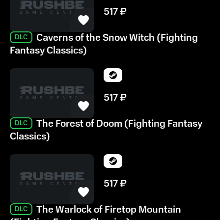
517
₽
Caverns of the Snow Witch (Fighting
DLC
Fantasy Classics)
517
₽
The Forest of Doom (Fighting Fantasy
DLC
Classics)
517
₽
The Warlock of Firetop Mountain
DLC