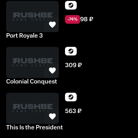
98
₽
-
74
%
Port Royale 3
309
₽
Colonial Conquest
563
₽
This Is the President