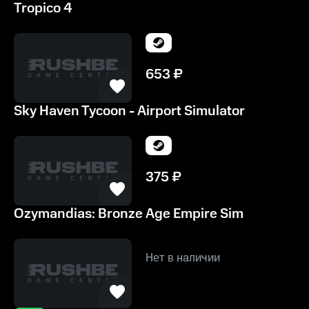
Tropico 4
653
₽
Sky Haven Tycoon - Airport Simulator
375
₽
Ozymandias: Bronze Age Empire Sim
Нет в наличии