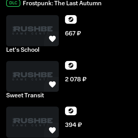
Frostpunk: The Last Autumn
DLC
667
₽
Let's School
2 078
₽
Sweet Transit
394
₽