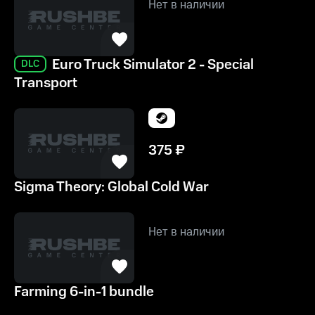
Нет в наличии
Euro Truck Simulator 2 - Special
DLC
Transport
375
₽
Sigma Theory: Global Cold War
Нет в наличии
Farming 6-in-1 bundle